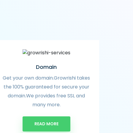
Domain
Get your own domain.Growrishi takes
the 100% guaranteed for secure your
domain.We provides free SSL and
many more.
READ MORE