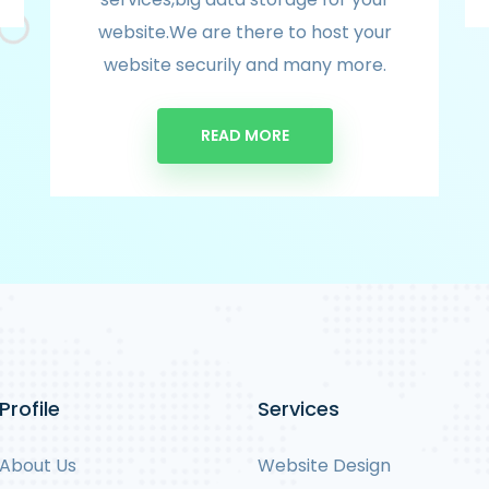
website.We are there to host your
website securily and many more.
READ MORE
Profile
Services
About Us
Website Design