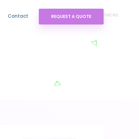
Contact
REQUEST A QUOTE