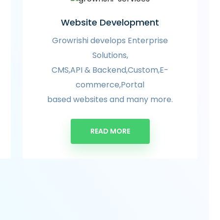
Website Development
Growrishi develops Enterprise
Solutions,
CMS,API & Backend,Custom,E-
commerce,Portal
based websites and many more.
READ MORE