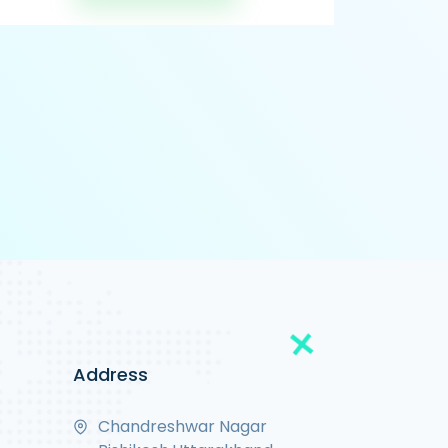
Address
Chandreshwar Nagar