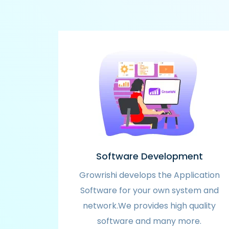
Software Development
Growrishi develops the Application
Software for your own system and
network.We provides high quality
software and many more.