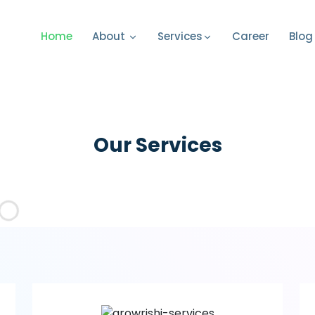
Home
Career
Blog
About
Services
Our Services