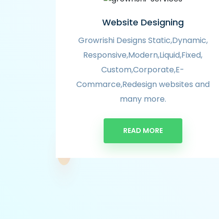
Website Designing
Growrishi Designs Static,Dynamic,
Responsive,Modern,Liquid,Fixed,
Custom,Corporate,E-
Commarce,Redesign websites and
many more.
READ MORE