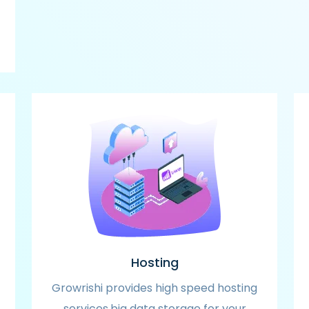
Hosting
Growrishi provides high speed hosting
services,big data storage for your