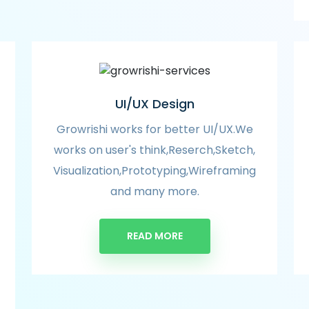
UI/UX Design
Growrishi works for better UI/UX.We
works on user's think,Reserch,Sketch,
Visualization,Prototyping,Wireframing
and many more.
READ MORE