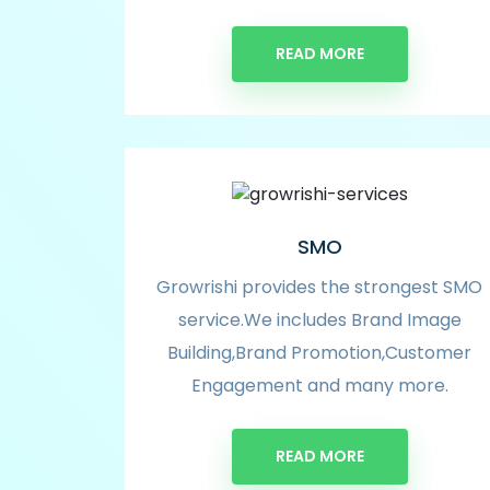
READ MORE
SMO
Growrishi provides the strongest SMO
service.We includes Brand Image
Building,Brand Promotion,Customer
Engagement and many more.
READ MORE