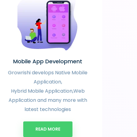
Mobile App Development
Growrishi develops Native Mobile
Application,
Hybrid Mobile Application,Web
Application and many more with
latest technologies
READ MORE