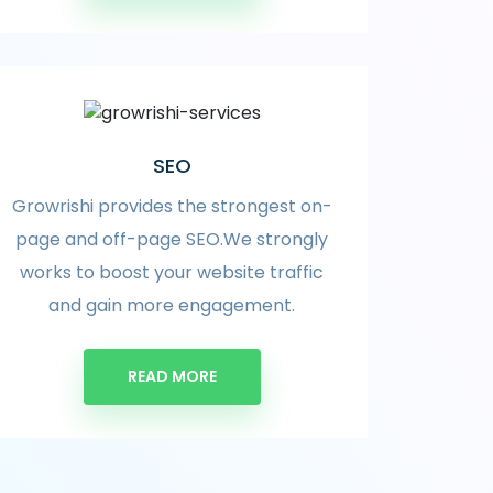
SEO
Growrishi provides the strongest on-
page and off-page SEO.We strongly
works to boost your website traffic
and gain more engagement.
READ MORE